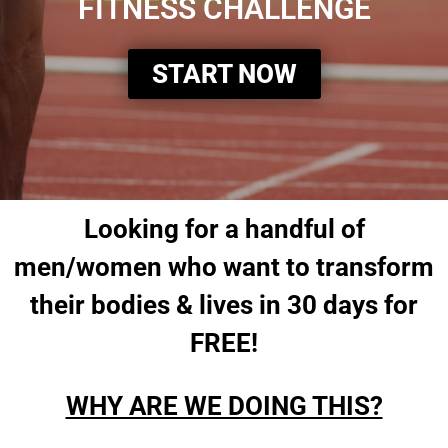
FITNESS CHALLENGE
START NOW
Looking for a handful of
men/women who want to transform
their bodies & lives in 30 days for
FREE!
WHY ARE WE DOING THIS?