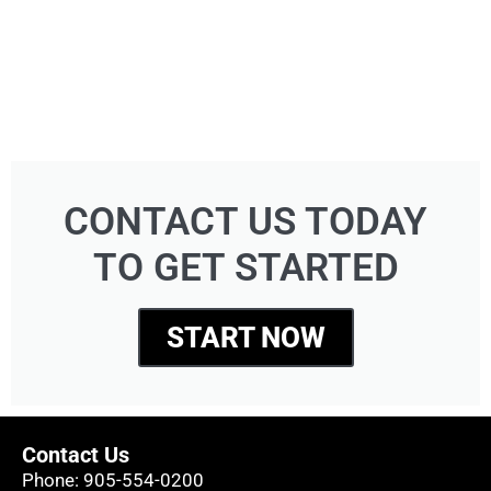
CONTACT US TODAY
TO GET STARTED
START NOW
Contact Us
Phone:
905-554-0200