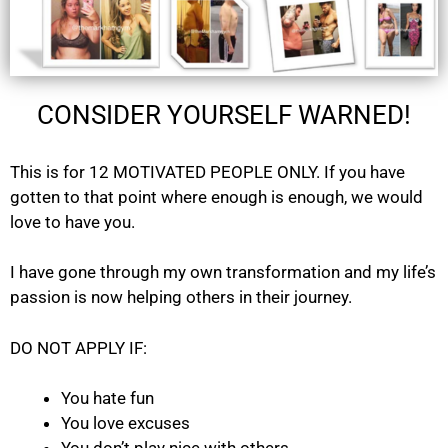
CONSIDER YOURSELF WARNED!
This is for 12 MOTIVATED PEOPLE ONLY. If you have
gotten to that point where enough is enough, we would
love to have you.
I have gone through my own transformation and my life’s
passion is now helping others in their journey.
DO NOT APPLY IF:
You hate fun
You love excuses