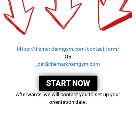
https://themarkhamgym.com/contact-form/
OR
join@themarkhamgym.com
START NOW
Afterwards, we will contact you to set up your
orientation date.