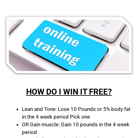
HOW DO I WIN IT FREE?
Lean and Tone: Lose 10 Pounds or 5% body fat
in the 4 week period Pick one
OR Gain muscle: Gain 10 pounds in the 4 week
period