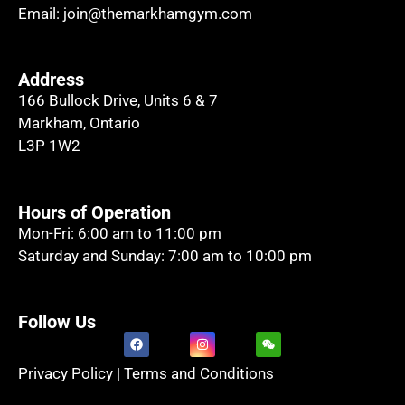
Email:
join@themarkhamgym.com
Address
166 Bullock Drive, Units 6 & 7
Markham, Ontario
L3P 1W2
Hours of Operation
Mon-Fri: 6:00 am to 11:00 pm
Saturday and Sunday: 7:00 am to 10:00 pm
Follow Us
Privacy Policy
|
Terms and Conditions