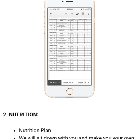
2. NUTRITION:
Nutrition Plan
We will sit down with you and make you your own