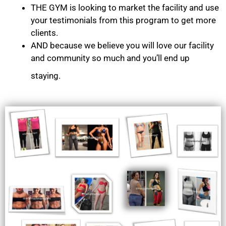
THE GYM is looking to market the facility and use
your testimonials from this program to get more
clients.
AND because we believe you will love our facility
and community so much and you’ll end up
staying.