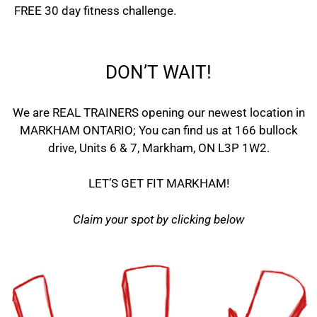
FREE 30 day fitness challenge.
DON’T WAIT!
We are REAL TRAINERS opening our newest location in
MARKHAM ONTARIO; You can find us at 166 bullock
drive, Units 6 & 7, Markham, ON L3P 1W2.
LET’S GET FIT MARKHAM!
Claim your spot by clicking below