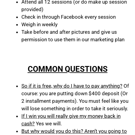
Attend all 12 sessions (or do make up session
provided)
Check in through Facebook every session
Weigh in weekly
Take before and after pictures and give us
permission to use them in our marketing plan
COMMON QUESTIONS
So if it is free, why do I have to pay anything?
Of
course: you are putting down $400 deposit (Or
2 installment payments). You must feel like you
will lose something in order to take it seriously.
If I win you will really give my money back in
cash?
Yes we will.
But why would you do this? Aren’t you going to