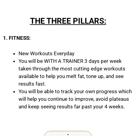
THE THREE PILLARS:
1. FITNESS:
New Workouts Everyday
You will be WITH A TRAINER 3 days per week
taken through the most cutting edge workouts
available to help you melt fat, tone up, and see
results fast.
You will be able to track your own progress which
will help you continue to improve, avoid plateaus
and keep seeing results far past your 4 weeks.