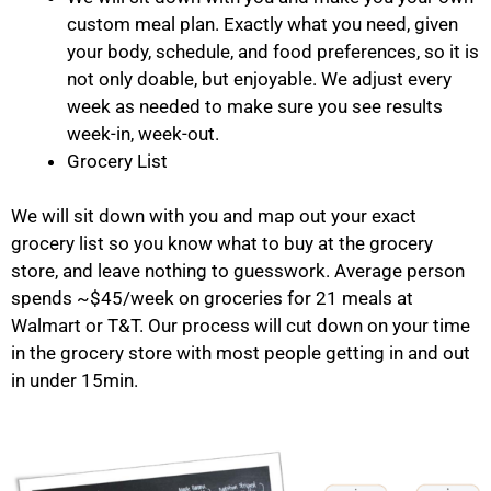
custom meal plan. Exactly what you need, given
your body, schedule, and food preferences, so it is
not only doable, but enjoyable. We adjust every
week as needed to make sure you see results
week-in, week-out.
Grocery List
We will sit down with you and map out your exact
grocery list so you know what to buy at the grocery
store, and leave nothing to guesswork. Average person
spends ~$45/week on groceries for 21 meals at
Walmart or T&T. Our process will cut down on your time
in the grocery store with most people getting in and out
in under 15min.