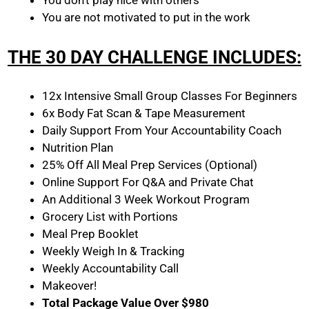
You don’t play nice with others
You are not motivated to put in the work
THE 30 DAY CHALLENGE INCLUDES:
12x Intensive Small Group Classes For Beginners
6x Body Fat Scan & Tape Measurement
Daily Support From Your Accountability Coach
Nutrition Plan
25% Off All Meal Prep Services (Optional)
Online Support For Q&A and Private Chat
An Additional 3 Week Workout Program
Grocery List with Portions
Meal Prep Booklet
Weekly Weigh In & Tracking
Weekly Accountability Call
Makeover!
Total Package Value Over $980