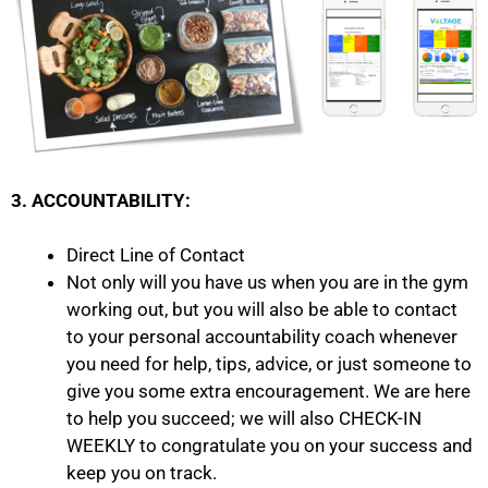
3. ACCOUNTABILITY:
Direct Line of Contact
Not only will you have us when you are in the gym
working out, but you will also be able to contact
to your personal accountability coach whenever
you need for help, tips, advice, or just someone to
give you some extra encouragement. We are here
to help you succeed; we will also CHECK-IN
WEEKLY to congratulate you on your success and
keep you on track.