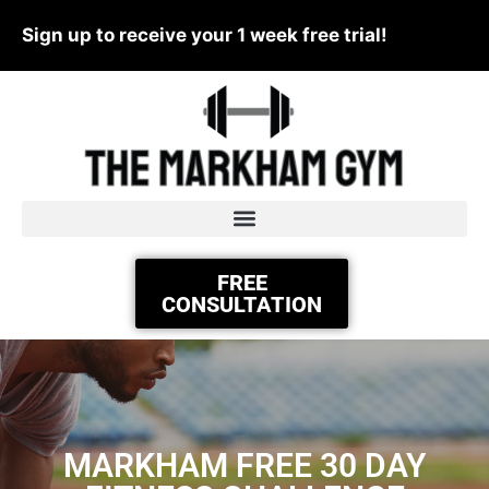
Sign up to receive your 1 week free trial!
FREE
CONSULTATION
MARKHAM FREE 30 DAY