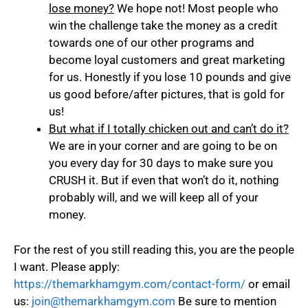
lose money?
We hope not! Most people who
win the challenge take the money as a credit
towards one of our other programs and
become loyal customers and great marketing
for us. Honestly if you lose 10 pounds and give
us good before/after pictures, that is gold for
us!
But what if I totally chicken out and can’t do it?
We are in your corner and are going to be on
you every day for 30 days to make sure you
CRUSH it. But if even that won’t do it, nothing
probably will, and we will keep all of your
money.
For the rest of you still reading this, you are the people
I want. Please apply:
https://themarkhamgym.com/contact-form/
or email
us:
join@themarkhamgym.com
Be sure to mention