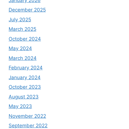
January 2026
December 2025
July 2025
March 2025
October 2024
May 2024
March 2024
February 2024
January 2024
October 2023
August 2023
May 2023
November 2022
September 2022