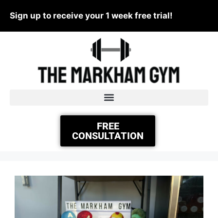
Sign up to receive your 1 week free trial!
FREE
CONSULTATION