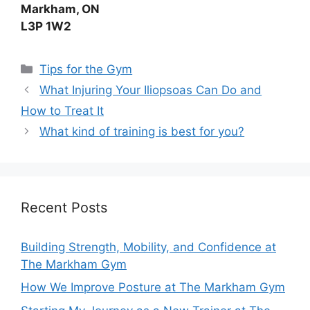
Markham, ON
L3P 1W2
Tips for the Gym
What Injuring Your Iliopsoas Can Do and
How to Treat It
What kind of training is best for you?
Recent Posts
Building Strength, Mobility, and Confidence at
The Markham Gym
How We Improve Posture at The Markham Gym