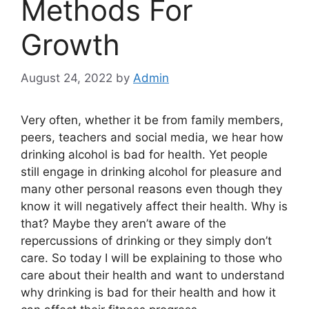
Methods For
Growth
August 24, 2022
by
Admin
Very often, whether it be from family members,
peers, teachers and social media, we hear how
drinking alcohol is bad for health. Yet people
still engage in drinking alcohol for pleasure and
many other personal reasons even though they
know it will negatively affect their health. Why is
that? Maybe they aren’t aware of the
repercussions of drinking or they simply don’t
care. So today I will be explaining to those who
care about their health and want to understand
why drinking is bad for their health and how it