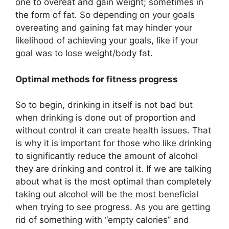
one to overeat and gain weight; sometimes in
the form of fat. So depending on your goals
overeating and gaining fat may hinder your
likelihood of achieving your goals, like if your
goal was to lose weight/body fat.
Optimal methods for fitness progress
So to begin, drinking in itself is not bad but
when drinking is done out of proportion and
without control it can create health issues. That
is why it is important for those who like drinking
to significantly reduce the amount of alcohol
they are drinking and control it. If we are talking
about what is the most optimal than completely
taking out alcohol will be the most beneficial
when trying to see progress. As you are getting
rid of something with “empty calories” and