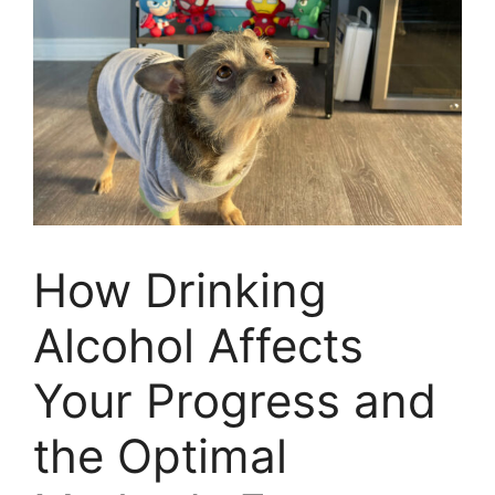
How Drinking
Alcohol Affects
Your Progress and
the Optimal