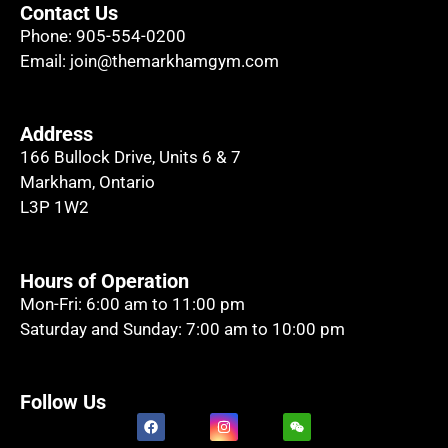
Contact Us
Phone:
905-554-0200
Email:
join@themarkhamgym.com
Address
166 Bullock Drive, Units 6 & 7
Markham, Ontario
L3P 1W2
Hours of Operation
Mon-Fri: 6:00 am to 11:00 pm
Saturday and Sunday: 7:00 am to 10:00 pm
Follow Us