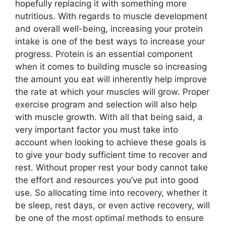
hopefully replacing it with something more
nutritious. With regards to muscle development
and overall well-being, increasing your protein
intake is one of the best ways to increase your
progress. Protein is an essential component
when it comes to building muscle so increasing
the amount you eat will inherently help improve
the rate at which your muscles will grow. Proper
exercise program and selection will also help
with muscle growth. With all that being said, a
very important factor you must take into
account when looking to achieve these goals is
to give your body sufficient time to recover and
rest. Without proper rest your body cannot take
the effort and resources you’ve put into good
use. So allocating time into recovery, whether it
be sleep, rest days, or even active recovery, will
be one of the most optimal methods to ensure