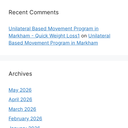
Recent Comments
Unilateral Based Movement Program in
Markham - Quick Weight Loss1
on
Unilateral
Based Movement Program in Markham
Archives
May 2026
April 2026
March 2026
February 2026