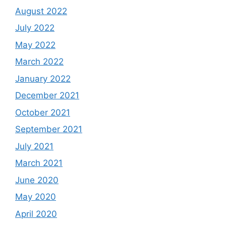
August 2022
July 2022
May 2022
March 2022
January 2022
December 2021
October 2021
September 2021
July 2021
March 2021
June 2020
May 2020
April 2020