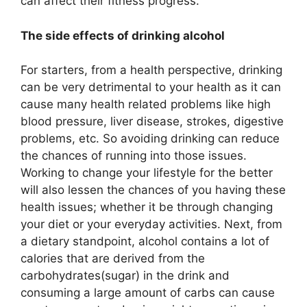
can affect their fitness progress.
The side effects of drinking alcohol
For starters, from a health perspective, drinking
can be very detrimental to your health as it can
cause many health related problems like high
blood pressure, liver disease, strokes, digestive
problems, etc. So avoiding drinking can reduce
the chances of running into those issues.
Working to change your lifestyle for the better
will also lessen the chances of you having these
health issues; whether it be through changing
your diet or your everyday activities. Next, from
a dietary standpoint, alcohol contains a lot of
calories that are derived from the
carbohydrates(sugar) in the drink and
consuming a large amount of carbs can cause