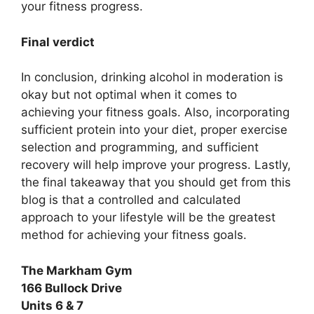
your fitness progress.
Final verdict
In conclusion, drinking alcohol in moderation is
okay but not optimal when it comes to
achieving your fitness goals. Also, incorporating
sufficient protein into your diet, proper exercise
selection and programming, and sufficient
recovery will help improve your progress. Lastly,
the final takeaway that you should get from this
blog is that a controlled and calculated
approach to your lifestyle will be the greatest
method for achieving your fitness goals.
The Markham Gym
166 Bullock Drive
Units 6 & 7