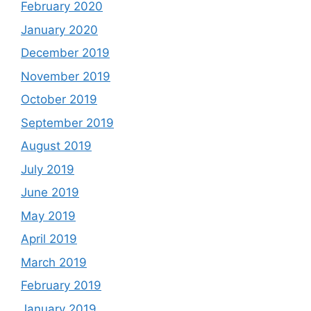
February 2020
January 2020
December 2019
November 2019
October 2019
September 2019
August 2019
July 2019
June 2019
May 2019
April 2019
March 2019
February 2019
January 2019