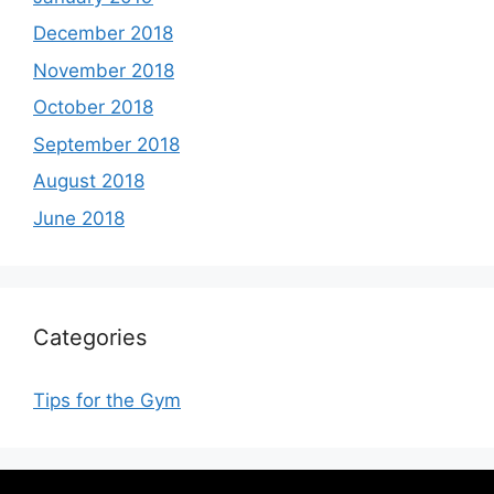
December 2018
November 2018
October 2018
September 2018
August 2018
June 2018
Categories
Tips for the Gym