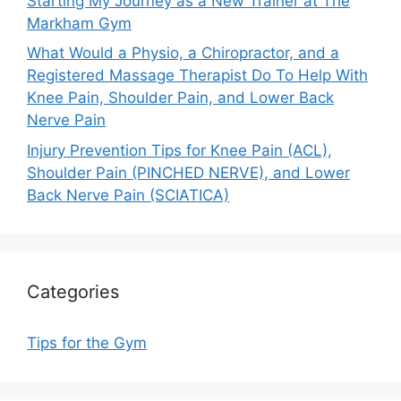
Starting My Journey as a New Trainer at The
Markham Gym
What Would a Physio, a Chiropractor, and a
Registered Massage Therapist Do To Help With
Knee Pain, Shoulder Pain, and Lower Back
Nerve Pain
Injury Prevention Tips for Knee Pain (ACL),
Shoulder Pain (PINCHED NERVE), and Lower
Back Nerve Pain (SCIATICA)
Categories
Tips for the Gym