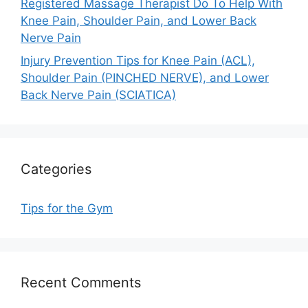
Registered Massage Therapist Do To Help With
Knee Pain, Shoulder Pain, and Lower Back
Nerve Pain
Injury Prevention Tips for Knee Pain (ACL),
Shoulder Pain (PINCHED NERVE), and Lower
Back Nerve Pain (SCIATICA)
Categories
Tips for the Gym
Recent Comments