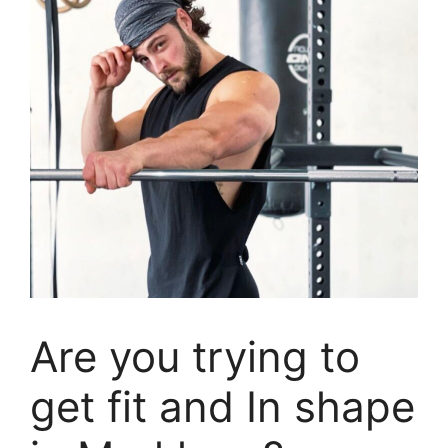
Are you trying to
get fit and In shape