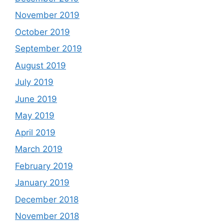
November 2019
October 2019
September 2019
August 2019
July 2019
June 2019
May 2019
April 2019
March 2019
February 2019
January 2019
December 2018
November 2018