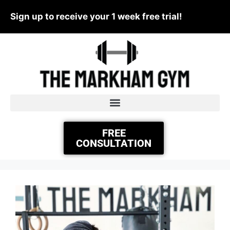
Sign up to receive your 1 week free trial!
FREE
CONSULTATION