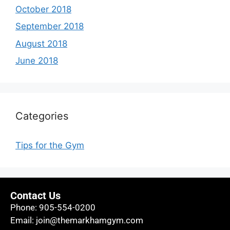
October 2018
September 2018
August 2018
June 2018
Categories
Tips for the Gym
Contact Us
Phone:
905-554-0200
Email:
join@themarkhamgym.com