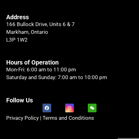
Address
166 Bullock Drive, Units 6 & 7
Markham, Ontario
L3P 1W2
Hours of Operation
Mon-Fri: 6:00 am to 11:00 pm
Saturday and Sunday: 7:00 am to 10:00 pm
Follow Us
Privacy Policy
|
Terms and Conditions