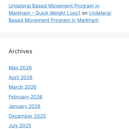
Unilateral Based Movement Program in
Markham - Quick Weight Loss1
on
Unilateral
Based Movement Program in Markham
Archives
May 2026
April 2026
March 2026
February 2026
January 2026
December 2025
July 2025