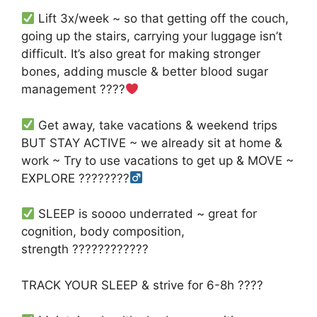
Lift 3x/week ~ so that getting off the couch,
going up the stairs, carrying your luggage isn’t
difficult. It’s also great for making stronger
bones, adding muscle & better blood sugar
management
????
Get away, take vacations & weekend trips
BUT STAY ACTIVE ~ we already sit at home &
work ~ Try to use vacations to get up & MOVE ~
EXPLORE
????
????‍
SLEEP is soooo underrated ~ great for
cognition, body composition,
strength
????????????
TRACK YOUR SLEEP & strive for 6-8h
????