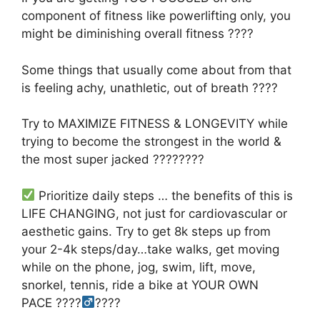
component of fitness like powerlifting only, you
might be diminishing overall fitness
????
Some things that usually come about from that
is feeling achy, unathletic, out of breath
????
Try to MAXIMIZE FITNESS & LONGEVITY while
trying to become the strongest in the world &
the most super jacked
????????
Prioritize daily steps … the benefits of this is
LIFE CHANGING, not just for cardiovascular or
aesthetic gains. Try to get 8k steps up from
your 2-4k steps/day…
take walks, get moving
while on the phone, jog, swim, lift, move,
snorkel, tennis, ride a bike at YOUR OWN
PACE ????‍
????