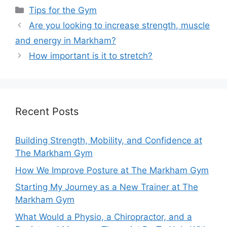
Tips for the Gym
Are you looking to increase strength, muscle
and energy in Markham?
How important is it to stretch?
Recent Posts
Building Strength, Mobility, and Confidence at
The Markham Gym
How We Improve Posture at The Markham Gym
Starting My Journey as a New Trainer at The
Markham Gym
What Would a Physio, a Chiropractor, and a