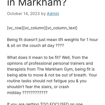
in Markham?
October 14, 2023
by
Admin
[vc_row][vc_column][vc_column_text]
Being fit doesn’t just mean lift weights for 1 hour
& sit on the couch all day
????
What does it mean to be fit? Well, from the
opinions of professional personal trainers and
therapists from The Markham Gym, being fit is
being able to move & not be out of breath. Your
routine tasks should not fatigue you & you
shouldn’t fear the stairs, or crash
midday
????????????
If you are getting TOO FOCUSED on one