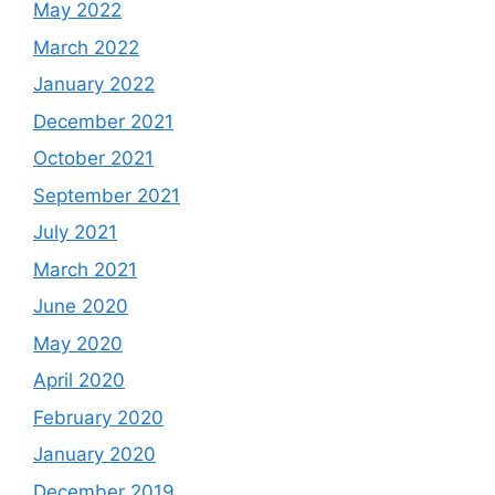
May 2022
March 2022
January 2022
December 2021
October 2021
September 2021
July 2021
March 2021
June 2020
May 2020
April 2020
February 2020
January 2020
December 2019