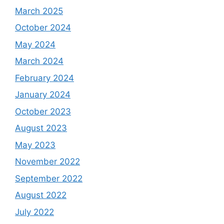
March 2025
October 2024
May 2024
March 2024
February 2024
January 2024
October 2023
August 2023
May 2023
November 2022
September 2022
August 2022
July 2022