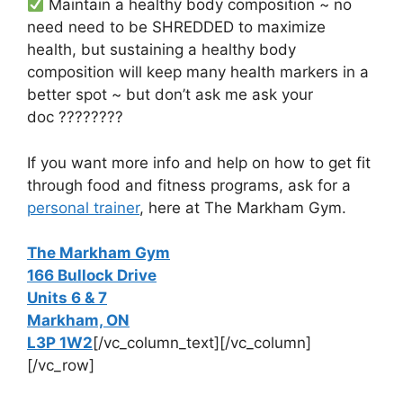
Maintain a healthy body composition ~ no
need need to be SHREDDED to maximize
health, but sustaining a healthy body
composition will keep many health markers in a
better spot ~ but don’t ask me ask your
doc
????????
If you want more info and help on how to get fit
through food and fitness programs, a
sk for a
personal trainer
, here at The Markham Gym.
The Markham Gym
166 Bullock Drive
Units 6 & 7
Markham, ON
L3P 1W2
[/vc_column_text][/vc_column]
[/vc_row]