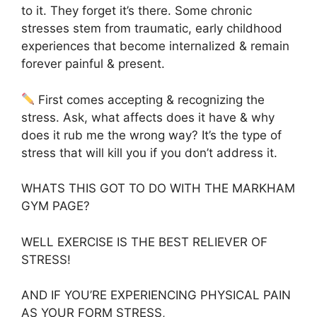
to it. They forget it’s there. Some chronic
stresses stem from traumatic, early childhood
experiences that become internalized & remain
forever painful & present.
First comes accepting & recognizing the
stress. Ask, what affects does it have & why
does it rub me the wrong way? It’s the type of
stress that will kill you if you don’t address it.
WHATS THIS GOT TO DO WITH THE MARKHAM
GYM PAGE?
WELL EXERCISE IS THE BEST RELIEVER OF
STRESS!
AND IF YOU’RE EXPERIENCING PHYSICAL PAIN
AS YOUR FORM STRESS,