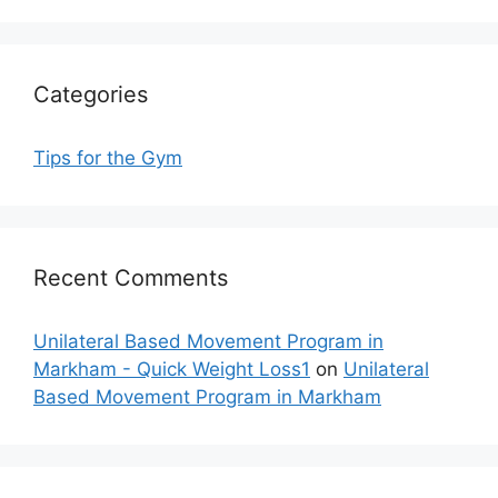
Categories
Tips for the Gym
Recent Comments
Unilateral Based Movement Program in
Markham - Quick Weight Loss1
on
Unilateral
Based Movement Program in Markham