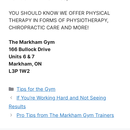
YOU SHOULD KNOW WE OFFER PHYSICAL
THERAPY IN FORMS OF PHYSIOTHERAPY,
CHIROPRACTIC CARE AND MORE!
The Markham Gym
166 Bullock Drive
Units 6 & 7
Markham, ON
L3P 1W2
Tips for the Gym
If You’re Working Hard and Not Seeing
Results
Pro Tips from The Markham Gym Trainers