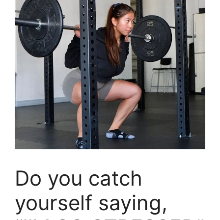
Do you catch
yourself saying,