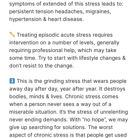
symptoms of extended of this stress leads to:
persistent tension headaches, migraines,
hypertension & heart disease.
Treating episodic acute stress requires
intervention on a number of levels, generally
requiring professional help, which may take
some time. Try to start with lifestyle changes &
don’t resist to the change.
This is the grinding stress that wears people
away day after day, year after year. It destroys
bodies, minds & lives. Chronic stress comes
when a person never sees a way out of a
miserable situation. It’s the stress of unrelenting
never ending demands. With “no hope”, we may
give up searching for solutions. The worst
aspect of chronic stress is that people get used