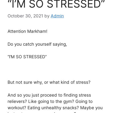
“I’M SO STRESSED”
October 30, 2021
by
Admin
Attention Markham!
Do you catch yourself saying,
“I’M SO STRESSED”
But not sure why, or what kind of stress?
And so you just proceed to finding stress
relievers? Like going to the gym? Going to
workout? Eating unhealthy snacks? Maybe you