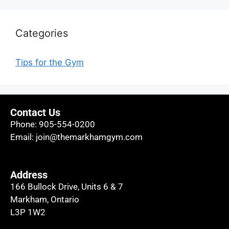
Categories
Tips for the Gym
Contact Us
Phone:
905-554-0200
Email:
join@themarkhamgym.com
Address
166 Bullock Drive, Units 6 & 7
Markham, Ontario
L3P 1W2