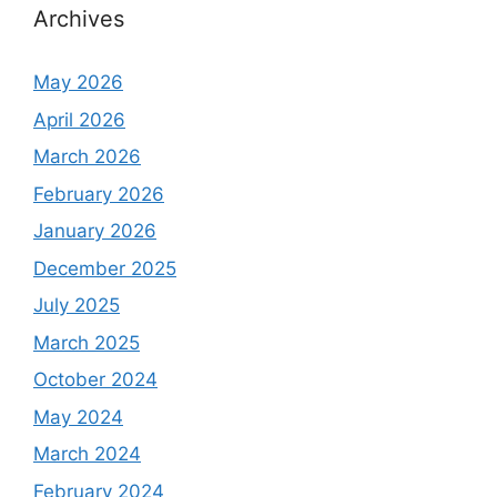
Archives
May 2026
April 2026
March 2026
February 2026
January 2026
December 2025
July 2025
March 2025
October 2024
May 2024
March 2024
February 2024