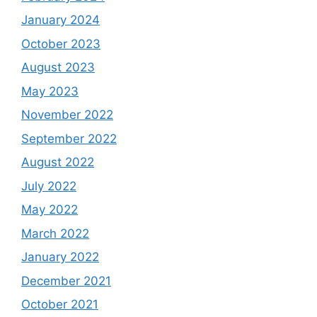
January 2024
October 2023
August 2023
May 2023
November 2022
September 2022
August 2022
July 2022
May 2022
March 2022
January 2022
December 2021
October 2021