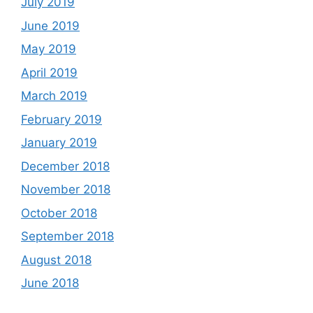
July 2019
June 2019
May 2019
April 2019
March 2019
February 2019
January 2019
December 2018
November 2018
October 2018
September 2018
August 2018
June 2018