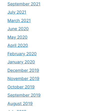
September 2021
July 2021
March 2021
June 2020
May 2020
April 2020
February 2020
January 2020
December 2019
November 2019
October 2019
September 2019
August 2019