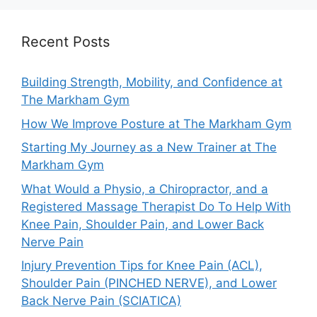
Recent Posts
Building Strength, Mobility, and Confidence at
The Markham Gym
How We Improve Posture at The Markham Gym
Starting My Journey as a New Trainer at The
Markham Gym
What Would a Physio, a Chiropractor, and a
Registered Massage Therapist Do To Help With
Knee Pain, Shoulder Pain, and Lower Back
Nerve Pain
Injury Prevention Tips for Knee Pain (ACL),
Shoulder Pain (PINCHED NERVE), and Lower
Back Nerve Pain (SCIATICA)