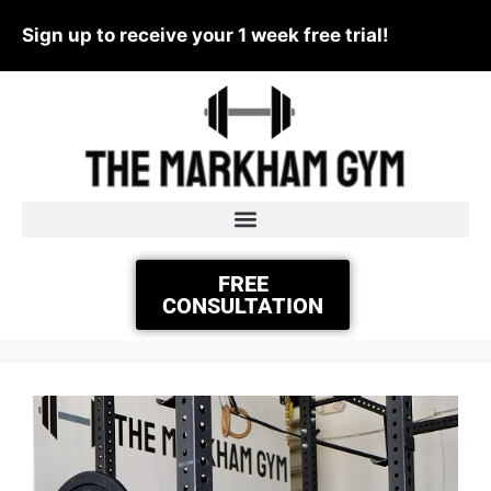
Sign up to receive your 1 week free trial!
FREE
CONSULTATION