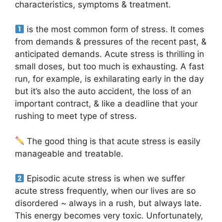
characteristics, symptoms & treatment.
is the most common form of stress. It comes
from demands & pressures of the recent past, &
anticipated demands. Acute stress is thrilling in
small doses, but too much is exhausting. A fast
run, for example, is exhilarating early in the day
but it’s also the auto accident, the loss of an
important contract, & like a deadline that your
rushing to meet type of stress.
The good thing is that acute stress is easily
manageable and treatable.
Episodic acute stress is when we suffer
acute stress frequently, when our lives are so
disordered ~ always in a rush, but always late.
This energy becomes very toxic. Unfortunately,