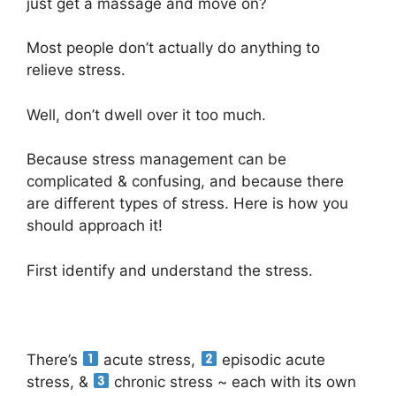
just get a massage and move on?
Most people don’t actually do anything to
relieve stress.
Well, don’t dwell over it too much.
Because stress management can be
complicated & confusing, and because there
are different types of stress. Here is how you
should approach it!
First identify and understand the stress.
There’s
acute stress,
episodic acute
stress, &
chronic stress ~ each with its own