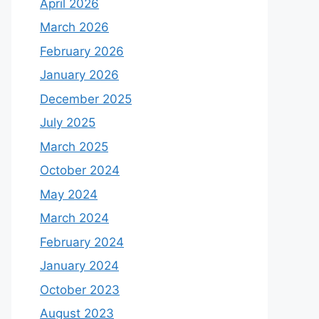
April 2026
March 2026
February 2026
January 2026
December 2025
July 2025
March 2025
October 2024
May 2024
March 2024
February 2024
January 2024
October 2023
August 2023