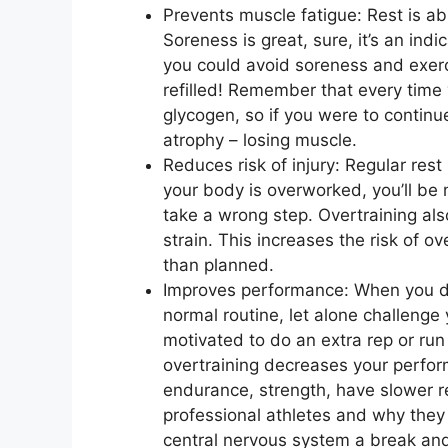
Prevents muscle fatigue: Rest is ab
Soreness is great, sure, it’s an ind
you could avoid soreness and exer
refilled! Remember that every time
glycogen, so if you were to continu
atrophy – losing muscle.
Reduces risk of injury: Regular rest
your body is overworked, you’ll be m
take a wrong step. Overtraining als
strain. This increases the risk of o
than planned.
Improves performance: When you don
normal routine, let alone challenge
motivated to do an extra rep or run
overtraining decreases your perfo
endurance, strength, have slower re
professional athletes and why they 
central nervous system a break an