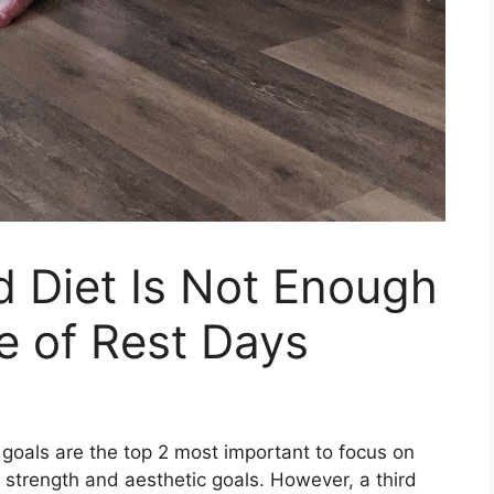
 Diet Is Not Enough
e of Rest Days
 goals are the top 2 most important to focus on
, strength and aesthetic goals. However, a third