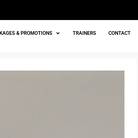
KAGES & PROMOTIONS
TRAINERS
CONTACT