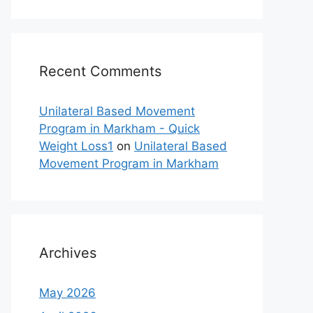
Recent Comments
Unilateral Based Movement
Program in Markham - Quick
Weight Loss1
on
Unilateral Based
Movement Program in Markham
Archives
May 2026