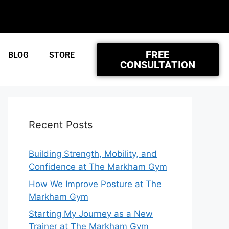
FREE
BLOG
STORE
CONSULTATION
Recent Posts
Building Strength, Mobility, and
Confidence at The Markham Gym
How We Improve Posture at The
Markham Gym
Starting My Journey as a New
Trainer at The Markham Gym