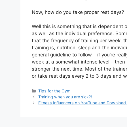
Now, how do you take proper rest days?
Well this is something that is dependent on
as well as the individual preference. Som
that the frequency of training per week, t
training is, nutrition, sleep and the indivi
general guideline to follow – if you’re real
week at a somewhat intense level – then r
stronger the next time. Most of the trai
or take rest days every 2 to 3 days and w
Tips for the Gym
Training when you are sick?!
Fitness Influencers on YouTube and Download