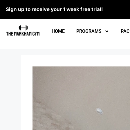
Sign up to receive your 1 week free trial!
HOME
PROGRAMS
PAC