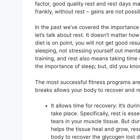
factor, good quality rest and rest days ma
frankly, without rest – gains are not possi
In the past we’ve covered the importance 
let’s talk about rest. It doesn’t matter how
diet is on point, you will not get good re
sleeping, not stressing yourself out menta
training, and rest also means taking time 
the importance of sleep; but, did you kno
The most successful fitness programs are
breaks allows your body to recover and re
It allows time for recovery: It’s duri
take place. Specifically, rest is ess
tears in your muscle tissue. But durin
helps the tissue heal and grow, res
body to recover the glycogen lost d