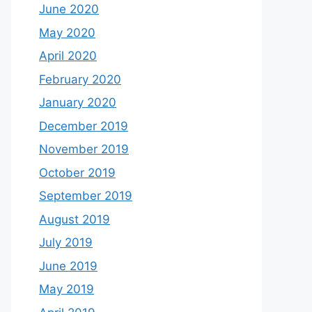
June 2020
May 2020
April 2020
February 2020
January 2020
December 2019
November 2019
October 2019
September 2019
August 2019
July 2019
June 2019
May 2019