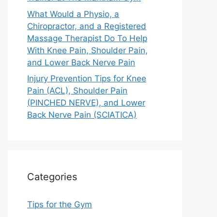
What Would a Physio, a
Chiropractor, and a Registered
Massage Therapist Do To Help
With Knee Pain, Shoulder Pain,
and Lower Back Nerve Pain
Injury Prevention Tips for Knee
Pain (ACL), Shoulder Pain
(PINCHED NERVE), and Lower
Back Nerve Pain (SCIATICA)
Categories
Tips for the Gym