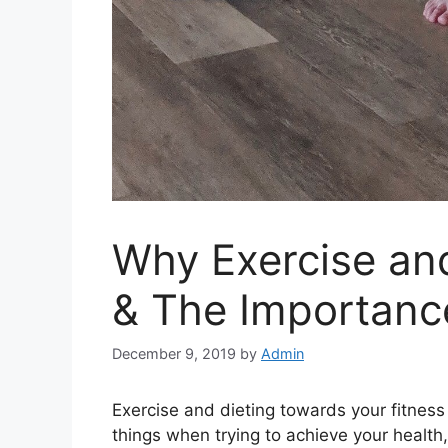
Why Exercise and
& The Importanc
December 9, 2019
by
Admin
Exercise and dieting towards your fitness
things when trying to achieve your health