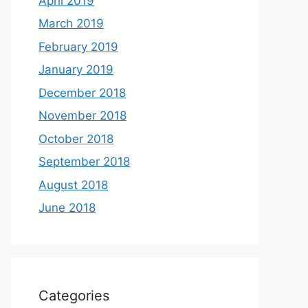
April 2019
March 2019
February 2019
January 2019
December 2018
November 2018
October 2018
September 2018
August 2018
June 2018
Categories