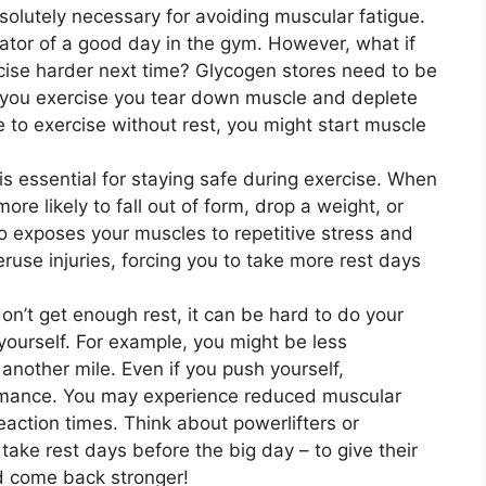
solutely necessary for avoiding muscular fatigue.
icator of a good day in the gym. However, what if
cise harder next time? Glycogen stores need to be
 you exercise you tear down muscle and deplete
e to exercise without rest, you might start muscle
 is essential for staying safe during exercise. When
ore likely to fall out of form, drop a weight, or
o exposes your muscles to repetitive stress and
veruse injuries, forcing you to take more rest days
’t get enough rest, it can be hard to do your
 yourself. For example, you might be less
 another mile. Even if you push yourself,
rmance. You may experience reduced muscular
action times. Think about powerlifters or
take rest days before the big day – to give their
d come back stronger!