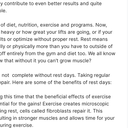
y contribute to even better results and quite
ble.
of diet, nutrition, exercise and programs. Now,
 heavy or how great your lifts are going, or if your
sults or optimize without proper rest. Rest means
lly or physically more than you have to outside of
off entirely from the gym and diet too. We all know
w that without it you can’t grow muscle?
 not complete without rest days. Taking regular
pair. Here are some of the benefits of rest days:
ng this time that the beneficial effects of exercise
ential for the gains! Exercise creates microscopic
g rest, cells called fibroblasts repair it. This
ulting in stronger muscles and allows time for your
uring exercise.