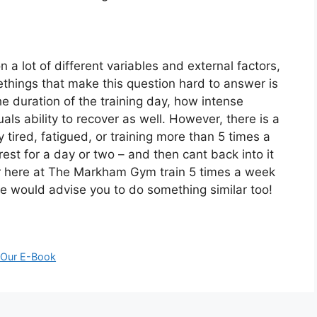
 a lot of different variables and external factors,
ethings that make this question hard to answer is
he duration of the training day, how intense
duals ability to recover as well. However, there is a
ly tired, fatigued, or training more than 5 times a
est for a day or two – and then cant back into it
ner here at The Markham Gym train 5 times a week
e would advise you to do something similar too!
 Our E-Book