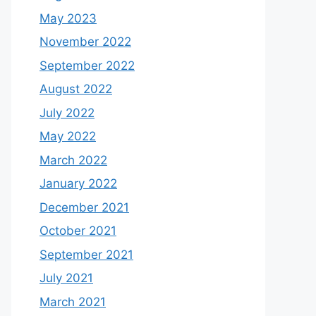
May 2023
November 2022
September 2022
August 2022
July 2022
May 2022
March 2022
January 2022
December 2021
October 2021
September 2021
July 2021
March 2021